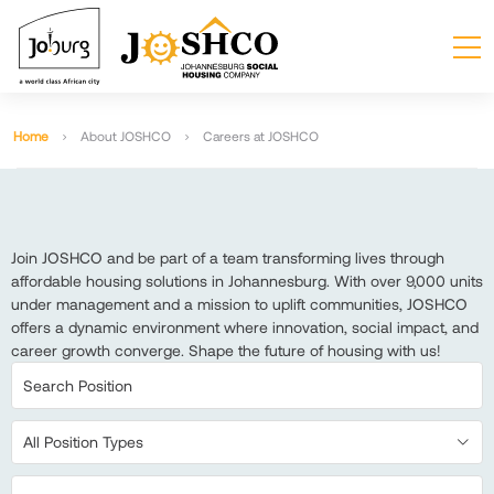
Home
About JOSHCO
Careers at JOSHCO
Join JOSHCO and be part of a team transforming lives through
affordable housing solutions in Johannesburg. With over 9,000 units
under management and a mission to uplift communities, JOSHCO
offers a dynamic environment where innovation, social impact, and
career growth converge. Shape the future of housing with us!
All Position Types