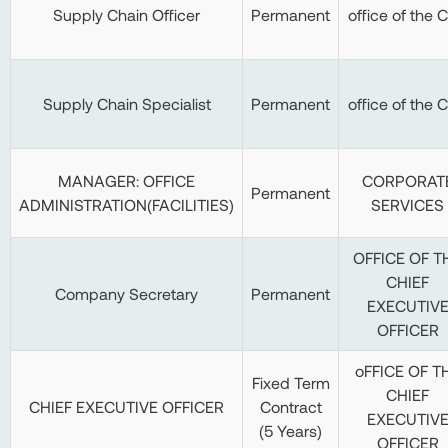
Supply Chain Officer
Permanent
office of the 
Supply Chain Specialist
Permanent
office of the 
MANAGER: OFFICE
CORPORAT
Permanent
ADMINISTRATION(FACILITIES)
SERVICES
OFFICE OF T
CHIEF
Company Secretary
Permanent
EXECUTIV
OFFICER
oFFICE OF T
Fixed Term
CHIEF
CHIEF EXECUTIVE OFFICER
Contract
EXECUTIV
(5 Years)
OFFICER