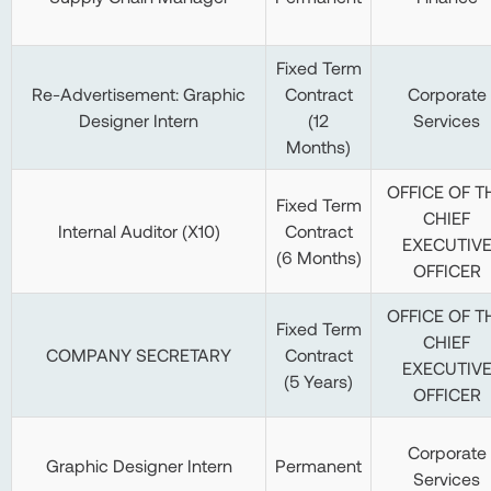
Fixed Term
Re-Advertisement: Graphic
Contract
Corporate
Designer Intern
(12
Services
Months)
OFFICE OF T
Fixed Term
CHIEF
Internal Auditor (X10)
Contract
EXECUTIV
(6 Months)
OFFICER
OFFICE OF T
Fixed Term
CHIEF
COMPANY SECRETARY
Contract
EXECUTIV
(5 Years)
OFFICER
Corporate
Graphic Designer Intern
Permanent
Services