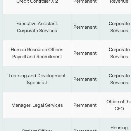
Credit Controller X 2
Permanent
Revenue
Executive Assistant:
Corporate
Permanent
Corporate Services
Services
Human Resource Officer:
Corporate
Permanent
Payroll and Recruitment
Services
Learning and Development
Corporate
Permanent
Specialist
Services
Office of th
Manager: Legal Services
Permanent
CEO
Housing
Project Officer
Permanent