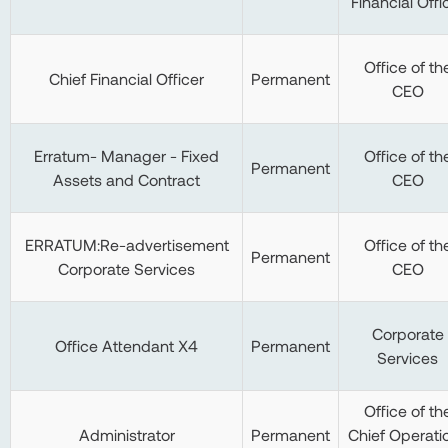
Financial Offi
Office of th
Chief Financial Officer
Permanent
CEO
Erratum- Manager - Fixed
Office of th
Permanent
Assets and Contract
CEO
ERRATUM:Re-advertisement
Office of th
Permanent
Corporate Services
CEO
Corporate
Office Attendant X4
Permanent
Services
Office of th
Administrator
Permanent
Chief Operati