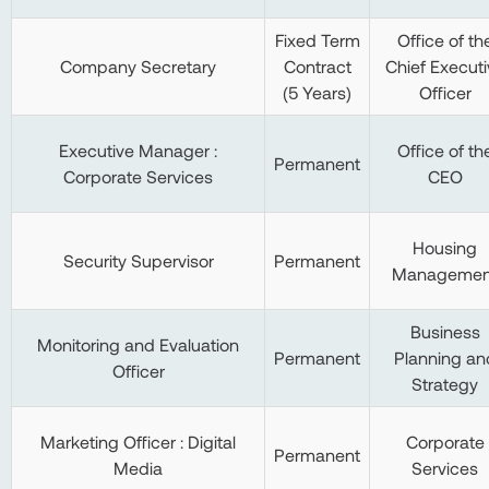
Fixed Term
Office of th
Company Secretary
Contract
Chief Executi
(5 Years)
Officer
Executive Manager :
Office of th
Permanent
Corporate Services
CEO
Housing
Security Supervisor
Permanent
Managemen
Business
Monitoring and Evaluation
Permanent
Planning an
Officer
Strategy
Marketing Officer : Digital
Corporate
Permanent
Media
Services