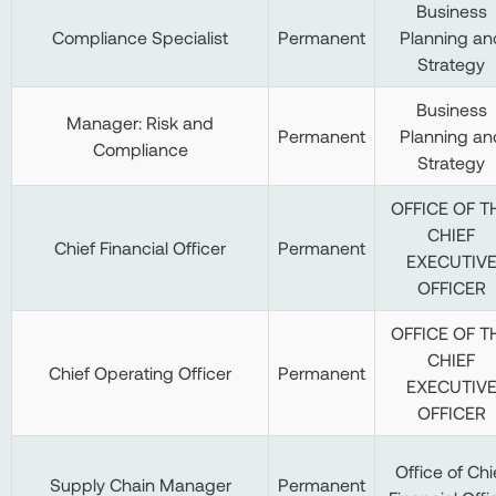
Business
Compliance Specialist
Permanent
Planning an
Strategy
Business
Manager: Risk and
Permanent
Planning an
Compliance
Strategy
OFFICE OF T
CHIEF
Chief Financial Officer
Permanent
EXECUTIV
OFFICER
OFFICE OF T
CHIEF
Chief Operating Officer
Permanent
EXECUTIV
OFFICER
Office of Chi
Supply Chain Manager
Permanent