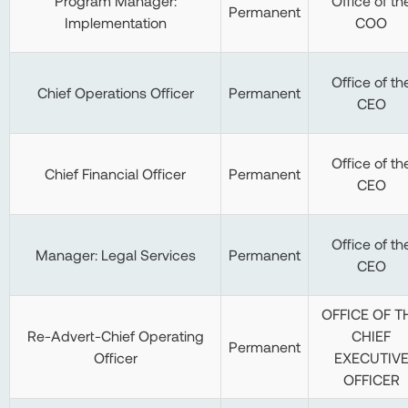
Program Manager:
Office of th
Permanent
Implementation
COO
Office of th
Chief Operations Officer
Permanent
CEO
Office of th
Chief Financial Officer
Permanent
CEO
Office of th
Manager: Legal Services
Permanent
CEO
OFFICE OF T
Re-Advert-Chief Operating
CHIEF
Permanent
Officer
EXECUTIV
OFFICER