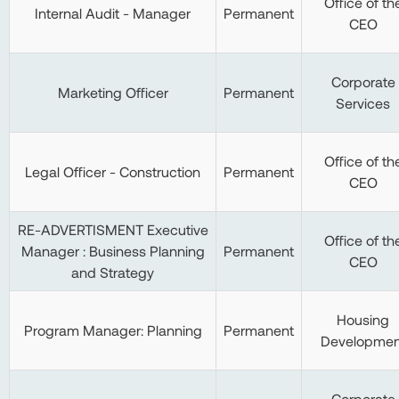
Office of th
Internal Audit - Manager
Permanent
CEO
Corporate
Marketing Officer
Permanent
Services
Office of th
Legal Officer - Construction
Permanent
CEO
RE-ADVERTISMENT Executive
Office of th
Manager : Business Planning
Permanent
CEO
and Strategy
Housing
Program Manager: Planning
Permanent
Developmen
Corporate