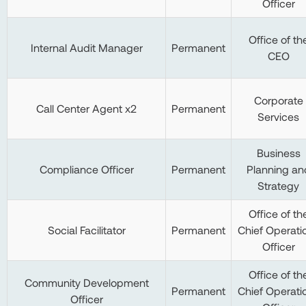
Officer
Office of th
Internal Audit Manager
Permanent
CEO
Corporate
Call Center Agent x2
Permanent
Services
Business
Compliance Officer
Permanent
Planning an
Strategy
Office of th
Social Facilitator
Permanent
Chief Operati
Officer
Office of th
Community Development
Permanent
Chief Operati
Officer