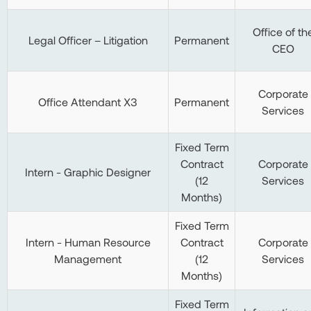
Office of th
Legal Officer – Litigation
Permanent
CEO
Corporate
Office Attendant X3
Permanent
Services
Fixed Term
Contract
Corporate
Intern - Graphic Designer
(12
Services
Months)
Fixed Term
Intern - Human Resource
Contract
Corporate
Management
(12
Services
Months)
Fixed Term