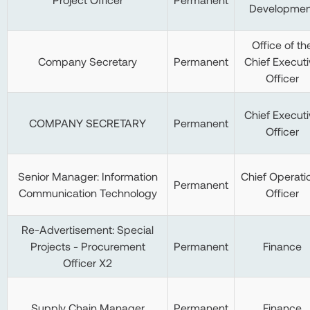
Developmen
Office of th
Company Secretary
Permanent
Chief Executi
Officer
Chief Executi
COMPANY SECRETARY
Permanent
Officer
Senior Manager: Information
Chief Operati
Permanent
Communication Technology
Officer
Re-Advertisement: Special
Projects - Procurement
Permanent
Finance
Officer X2
Supply Chain Manager
Permanent
Finance