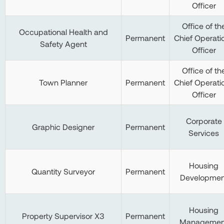
Officer
Office of th
Occupational Health and
Permanent
Chief Operati
Safety Agent
Officer
Office of th
Town Planner
Permanent
Chief Operati
Officer
Corporate
Graphic Designer
Permanent
Services
Housing
Quantity Surveyor
Permanent
Developmen
Housing
Property Supervisor X3
Permanent
Managemen