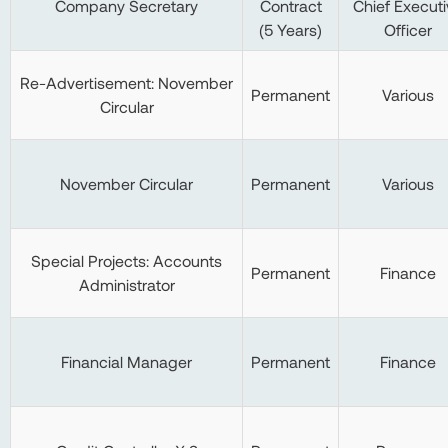
Company Secretary
Contract
Chief Executi
(5 Years)
Officer
Re-Advertisement: November
Permanent
Various
Circular
November Circular
Permanent
Various
Special Projects: Accounts
Permanent
Finance
Administrator
Financial Manager
Permanent
Finance