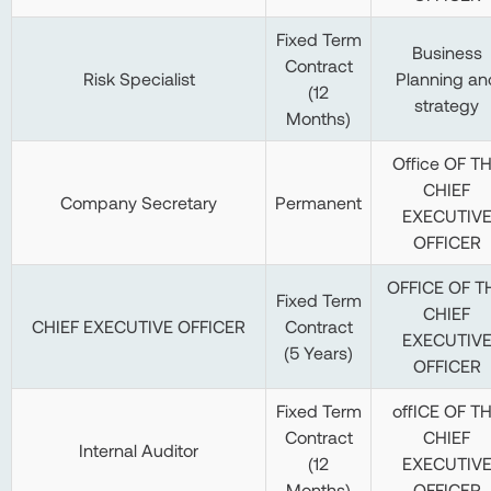
Fixed Term
Business
Contract
Risk Specialist
Planning an
(12
strategy
Months)
Office OF T
CHIEF
Company Secretary
Permanent
EXECUTIV
OFFICER
OFFICE OF T
Fixed Term
CHIEF
CHIEF EXECUTIVE OFFICER
Contract
EXECUTIV
(5 Years)
OFFICER
Fixed Term
offICE OF T
Contract
CHIEF
Internal Auditor
(12
EXECUTIV
Months)
OFFICER