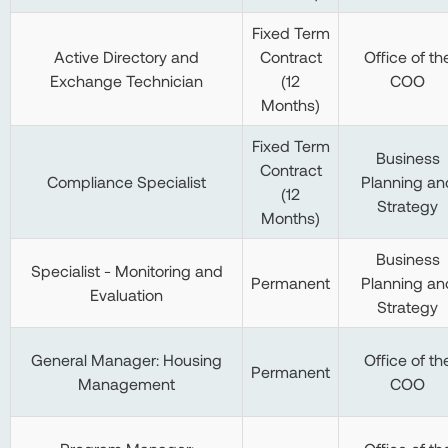
Fixed Term
Active Directory and
Contract
Office of th
Exchange Technician
(12
COO
Months)
Fixed Term
Business
Contract
Compliance Specialist
Planning an
(12
Strategy
Months)
Business
Specialist - Monitoring and
Permanent
Planning an
Evaluation
Strategy
General Manager: Housing
Office of th
Permanent
Management
COO