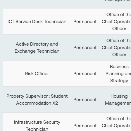
Office of th
ICT Service Desk Technician
Permanent
Chief Operati
Officer
Office of th
Active Directory and
Permanent
Chief Operati
Exchange Technician
Officer
Business
Risk Officer
Permanent
Planning an
Strategy
Property Supervisor : Student
Housing
Permanent
Accommodation X2
Managemen
Office of th
Infrastructure Security
Permanent
Chief Operati
Technician