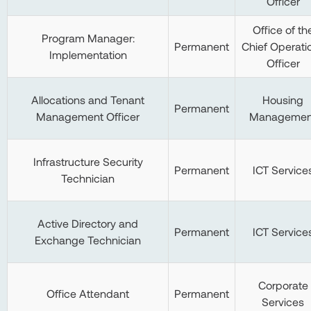
Officer
Office of th
Program Manager:
Permanent
Chief Operati
Implementation
Officer
Allocations and Tenant
Housing
Permanent
Management Officer
Managemen
Infrastructure Security
Permanent
ICT Service
Technician
Active Directory and
Permanent
ICT Service
Exchange Technician
Corporate
Office Attendant
Permanent
Services