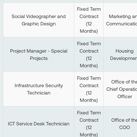
Fixed Term
Social Videographer and
Contract
Marketing a
Graphic Design
(12
Communicati
Months)
Fixed Term
Project Manager - Special
Contract
Housing
Projects
(12
Developmen
Months)
Fixed Term
Office of th
Infrastructure Security
Contract
Chief Operati
Technician
(12
Officer
Months)
Fixed Term
Contract
Office of th
ICT Service Desk Technician
(12
COO
Months)