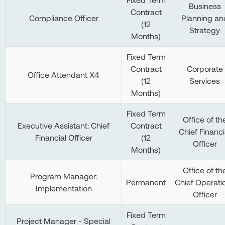
Business
Contract
Compliance Officer
Planning an
(12
Strategy
Months)
Fixed Term
Contract
Corporate
Office Attendant X4
(12
Services
Months)
Fixed Term
Office of th
Executive Assistant: Chief
Contract
Chief Financi
Financial Officer
(12
Officer
Months)
Office of th
Program Manager:
Permanent
Chief Operati
Implementation
Officer
Fixed Term
Project Manager - Special