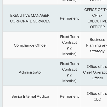
OFFICE OF T
EXECUTIVE MANAGER:
CHIEF
Permanent
CORPORATE SERVICES
EXECUTIV
OFFICER
Fixed Term
Business
Contract
Compliance Officer
Planning an
(12
Strategy
Months)
Fixed Term
Office of th
Contract
Administrator
Chief Operati
(12
Officer
Months)
Office of th
Senior Internal Auditor
Permanent
CEO