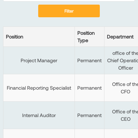
Filter
Position
Position
Department
Type
office of th
Project Manager
Permanent
Chief Operati
Officer
Office of th
Financial Reporting Specialist
Permanent
CFO
Office of th
Internal Auditor
Permanent
CEO