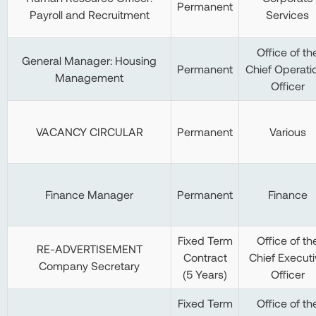
Permanent
Payroll and Recruitment
Services
Office of th
General Manager: Housing
Permanent
Chief Operati
Management
Officer
VACANCY CIRCULAR
Permanent
Various
Finance Manager
Permanent
Finance
Fixed Term
Office of th
RE-ADVERTISEMENT
Contract
Chief Executi
Company Secretary
(5 Years)
Officer
Fixed Term
Office of th