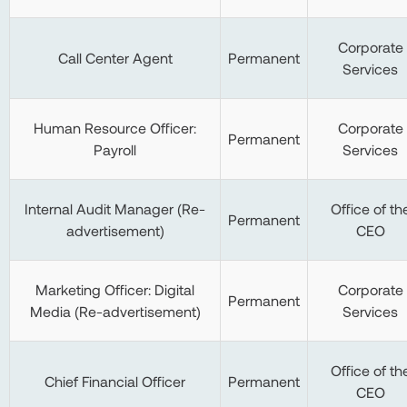
Corporate
Call Center Agent
Permanent
Services
Human Resource Officer:
Corporate
Permanent
Payroll
Services
Internal Audit Manager (Re-
Office of th
Permanent
advertisement)
CEO
Marketing Officer: Digital
Corporate
Permanent
Media (Re-advertisement)
Services
Office of th
Chief Financial Officer
Permanent
CEO