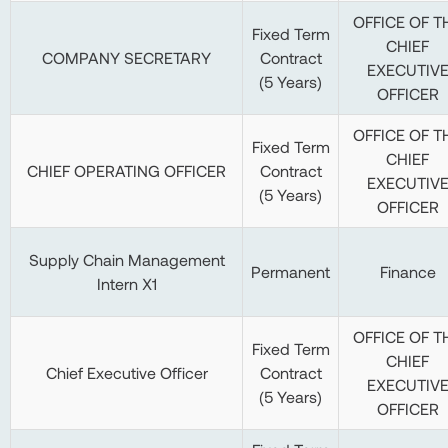
OFFICE OF T
Fixed Term
CHIEF
COMPANY SECRETARY
Contract
EXECUTIV
(5 Years)
OFFICER
OFFICE OF T
Fixed Term
CHIEF
CHIEF OPERATING OFFICER
Contract
EXECUTIV
(5 Years)
OFFICER
Supply Chain Management
Permanent
Finance
Intern X1
OFFICE OF T
Fixed Term
CHIEF
Chief Executive Officer
Contract
EXECUTIV
(5 Years)
OFFICER