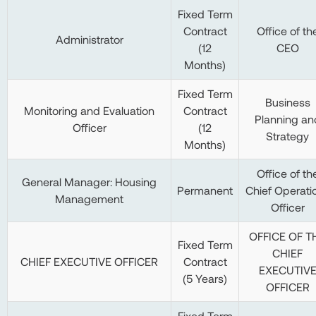
Fixed Term
Contract
Office of th
Administrator
(12
CEO
Months)
Fixed Term
Business
Monitoring and Evaluation
Contract
Planning an
Officer
(12
Strategy
Months)
Office of th
General Manager: Housing
Permanent
Chief Operati
Management
Officer
OFFICE OF T
Fixed Term
CHIEF
CHIEF EXECUTIVE OFFICER
Contract
EXECUTIV
(5 Years)
OFFICER
Fixed Term