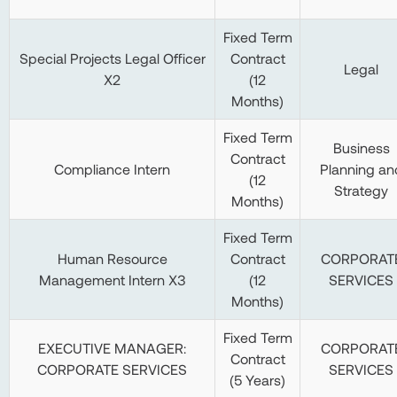
Fixed Term
Special Projects Legal Officer
Contract
Legal
X2
(12
Months)
Fixed Term
Business
Contract
Compliance Intern
Planning an
(12
Strategy
Months)
Fixed Term
Human Resource
Contract
CORPORAT
Management Intern X3
(12
SERVICES
Months)
Fixed Term
EXECUTIVE MANAGER:
CORPORAT
Contract
CORPORATE SERVICES
SERVICES
(5 Years)