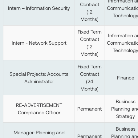
Information 
Contract
Intern – Information Security
Communicati
(12
Technolog
Months)
Fixed Term
Information 
Contract
Intern - Network Support
Communicati
(12
Technolog
Months)
Fixed Term
Special Projects: Accounts
Contract
Finance
Administrator
(24
Months)
Business
RE-ADVERTISEMENT
Permanent
Planning an
Compliance Officer
Strategy
Business
Manager: Planning and
Permanent
Planning an