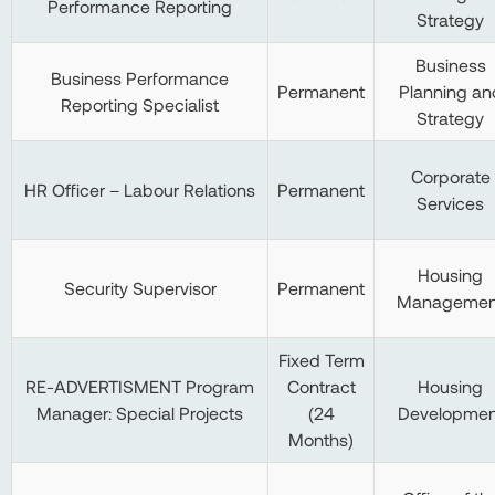
Performance Reporting
Strategy
Business
Business Performance
Permanent
Planning an
Reporting Specialist
Strategy
Corporate
HR Officer – Labour Relations
Permanent
Services
Housing
Security Supervisor
Permanent
Managemen
Fixed Term
RE-ADVERTISMENT Program
Contract
Housing
Manager: Special Projects
(24
Developmen
Months)