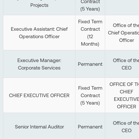
Contract
Projects
(5 Years)
Fixed Term
Office of th
Executive Assistant: Chief
Contract
Chief Operati
Operations Officer
(12
Officer
Months)
Executive Manager:
Office of th
Permanent
Corporate Services
CEO
OFFICE OF T
Fixed Term
CHIEF
CHIEF EXECUTIVE OFFICER
Contract
EXECUTIV
(5 Years)
OFFICER
Office of th
Senior Internal Auditor
Permanent
CEO