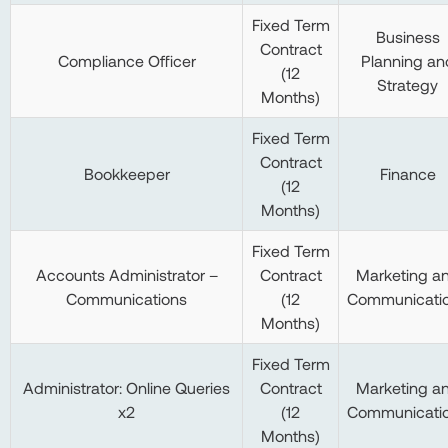
Fixed Term
Business
Contract
Compliance Officer
Planning an
(12
Strategy
Months)
Fixed Term
Contract
Bookkeeper
Finance
(12
Months)
Fixed Term
Accounts Administrator –
Contract
Marketing a
Communications
(12
Communicati
Months)
Fixed Term
Administrator: Online Queries
Contract
Marketing a
x2
(12
Communicati
Months)