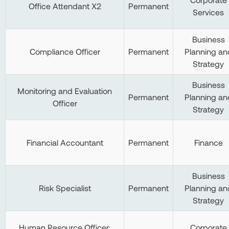
Office Attendant X2
Permanent
Services
Business
Compliance Officer
Permanent
Planning an
Strategy
Business
Monitoring and Evaluation
Permanent
Planning an
Officer
Strategy
Financial Accountant
Permanent
Finance
Business
Risk Specialist
Permanent
Planning an
Strategy
Human Resource Officer:
Corporate