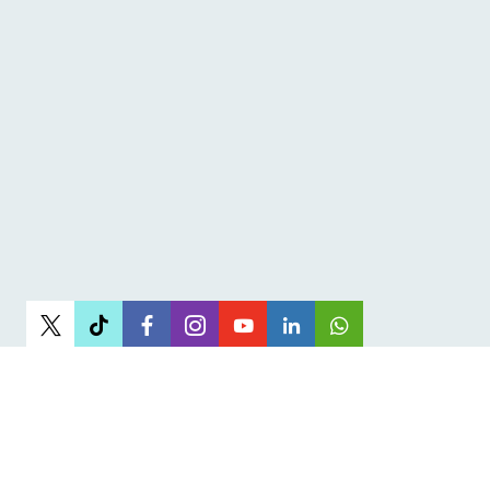
Newsletter