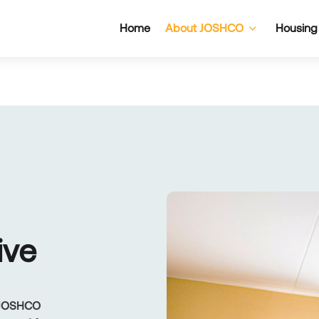
Home
About JOSHCO
Housing
I
V
E
, JOSHCO