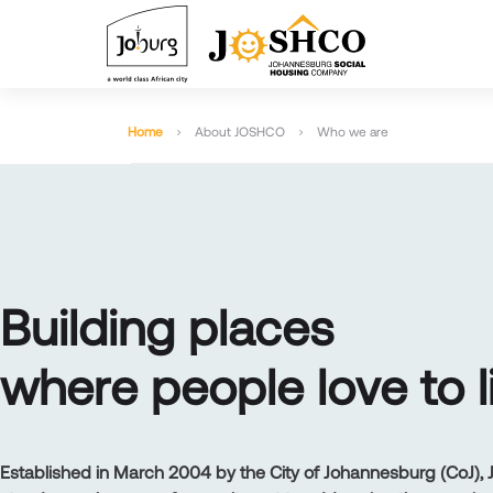
Home
About JOSHCO
Who we are
B
U
I
L
D
I
N
G
P
L
A
C
E
S
W
H
E
R
E
P
E
O
P
L
E
L
O
V
E
T
O
L
Established in March 2004 by the City of Johannesburg (CoJ)