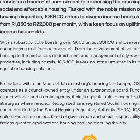
stands as a beacon of commitment to addressing the pressing
social and affordable housing. Tasked with the noble mission o
housing disparities, JOSHCO caters to diverse income bracket
from R1,850 to R22,000 per month, with a keen focus on uplifti
income households.
With a robust portfolio boasting over 9,000 units, JOSHCO’s endeavors
encompass a multifaceted approach. From the development of social a
housing to the meticulous refurbishment and management of city-ow
properties, including hostels, JOSHCO leaves no stone unturned in its p
equitable housing solutions.
Embedded within the fabric of Johannesburg’s housing landscape, J
operates as a council-owned entity under an autonomous board. Funct
as a developer and a rental agency, it plays a pivotal role in executing
strategies where needed. Recognized as a registered Social Housing In
and accredited by the Social Housing Regulatory Authority (SHRA), J
epitomizes a harmonious blend of governance and social responsibility 
tireless quest to eradicate the housing backlog plaguing the city.