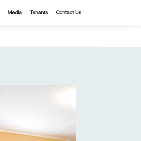
Media
Tenants
Contact Us