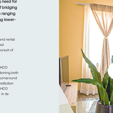
 need for
f bridging
s ranging
ng lower-
nd rental
ned
ursuit of
OSHCO
ioning both
 turnaround
stitution
OSHCO
in its