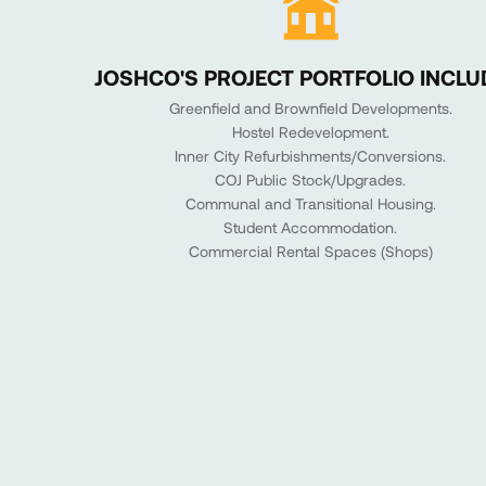
JOSHCO'S PROJECT PORTFOLIO INCLU
Greenfield and Brownfield Developments.
Hostel Redevelopment.
Inner City Refurbishments/Conversions.
COJ Public Stock/Upgrades.
Communal and Transitional Housing.
Student Accommodation.
Commercial Rental Spaces (Shops)