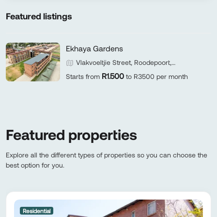
Featured listings
Ekhaya Gardens
Vlakvoeltjie Street, Roodepoort,
Johannesburg, Gauteng 1724, South Africa
R1.500
Starts from
to R3500 per month
Featured properties
Explore all the different types of properties so you can choose the
best option for you.
Residential