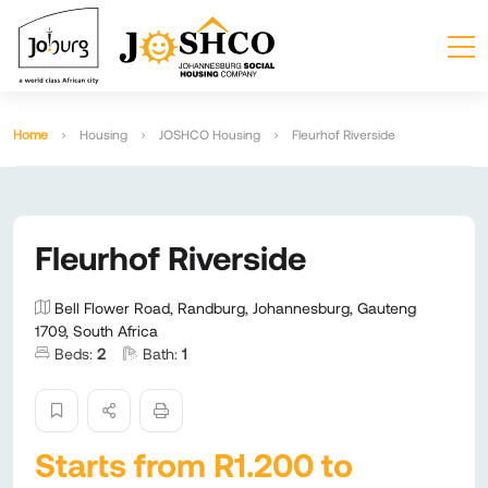
Home
Housing
JOSHCO Housing
Fleurhof Riverside
Fleurhof Riverside
Bell Flower Road, Randburg, Johannesburg, Gauteng
1709, South Africa
Beds:
2
Bath:
1
Starts from R1.200 to