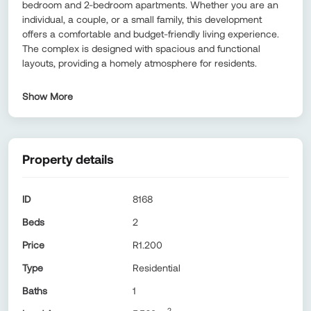
bedroom and 2-bedroom apartments. Whether you are an
individual, a couple, or a small family, this development
offers a comfortable and budget-friendly living experience.
The complex is designed with spacious and functional
layouts, providing a homely atmosphere for residents.
Show More
Property details
ID
8168
Beds
2
Price
R1.200
Type
Residential
Baths
1
2