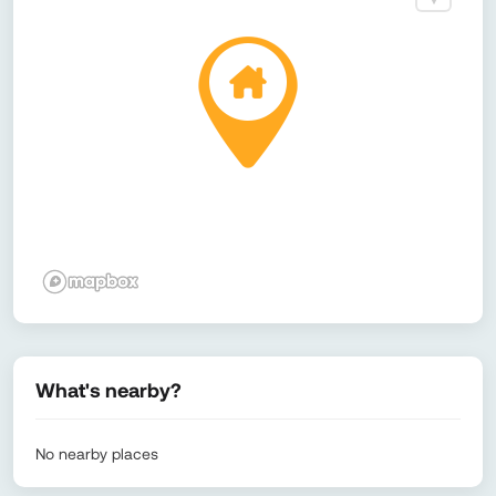
What's nearby?
No nearby places