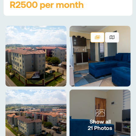
R2500 per month
Show all
21 Photos