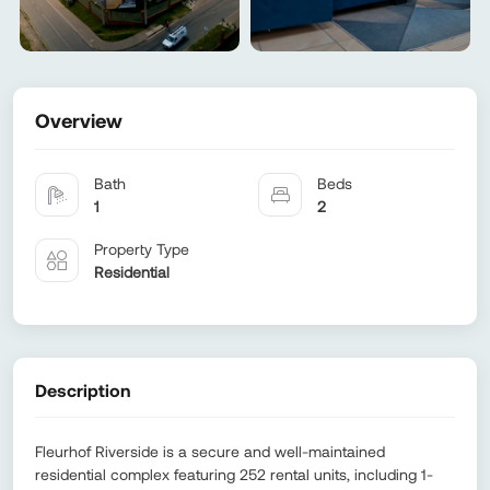
Overview
Bath
Beds
1
2
Property Type
Residential
Description
Fleurhof Riverside is a secure and well-maintained
residential complex featuring 252 rental units, including 1-