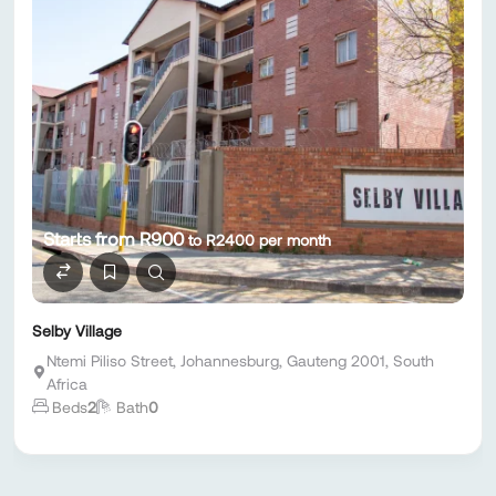
Starts from R900
to R2400 per month
Selby Village
Ntemi Piliso Street, Johannesburg, Gauteng 2001, South
Africa
Beds
2
Bath
0