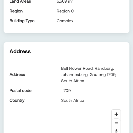
Land Areas
5,569
m
Region
Region C
Building Type
Complex
Address
Bell Flower Road, Randburg,
Address
Johannesburg, Gauteng 1709,
South Africa
Postal code
1,709
Country
South Africa