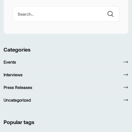
Categories
Events
Interviews
Press Releases
Uncategorized
Popular tags