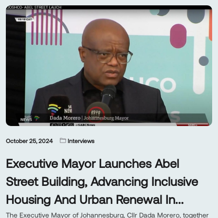
October 25, 2024
Interviews
Executive Mayor Launches Abel
Street Building, Advancing Inclusive
Housing And Urban Renewal In
Johannesburg
The Executive Mayor of Johannesburg, Cllr Dada Morero, together