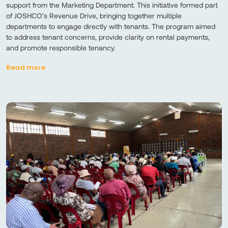
support from the Marketing Department. This initiative formed part
of JOSHCO’s Revenue Drive, bringing together multiple
departments to engage directly with tenants. The program aimed
to address tenant concerns, provide clarity on rental payments,
and promote responsible tenancy.
Read more