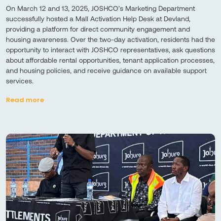
On March 12 and 13, 2025, JOSHCO’s Marketing Department
successfully hosted a Mall Activation Help Desk at Devland,
providing a platform for direct community engagement and
housing awareness. Over the two-day activation, residents had the
opportunity to interact with JOSHCO representatives, ask questions
about affordable rental opportunities, tenant application processes,
and housing policies, and receive guidance on available support
services.
Read more