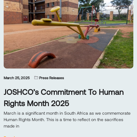
March 25, 2025
Press Releases
JOSHCO’s Commitment To Human
Rights Month 2025
March is a significant month in South Africa as we commemorate
Human Rights Month. This is a time to reflect on the sacrifices
made in