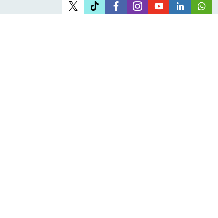
Office Address
Head office:
61 Juta Street, Braamfontein Johannesburg
About JOSHCO
Who we are
Corporate Governance
Careers at JOSHCO
Reports, Plans & Manuals