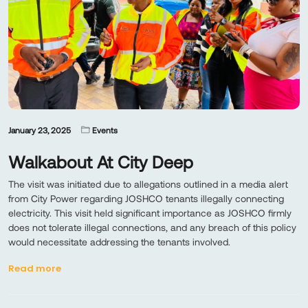
January 23, 2025
Events
Walkabout At City Deep
The visit was initiated due to allegations outlined in a media alert
from City Power regarding JOSHCO tenants illegally connecting
electricity. This visit held significant importance as JOSHCO firmly
does not tolerate illegal connections, and any breach of this policy
would necessitate addressing the tenants involved.
Read more