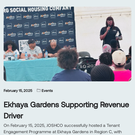
February 15, 2025
Events
Ekhaya Gardens Supporting Revenue
Driver
On February 15, 2025, JOSHCO successfully hosted a Tenant
Engagement Programme at Ekhaya Gardens in Region C, with