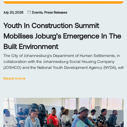
,
July 20, 2026
Events
Press Releases
Youth In Construction Summit
Mobilises Joburg’s Emergence In The
Built Environment
The City of Johannesburg’s Department of Human Settlements, in
collaboration with the Johannesburg Social Housing Company
(JOSHCO) and the National Youth Development Agency (NYDA), will
Read more