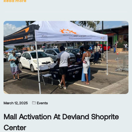
Read more
March 12, 2025
Events
Mall Activation At Devland Shoprite
Center