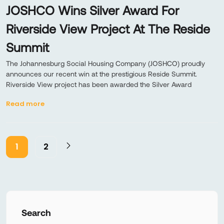
JOSHCO Wins Silver Award For
Riverside View Project At The Reside
Summit
The Johannesburg Social Housing Company (JOSHCO) proudly
announces our recent win at the prestigious Reside Summit.
Riverside View project has been awarded the Silver Award
Read more
1
2
Search