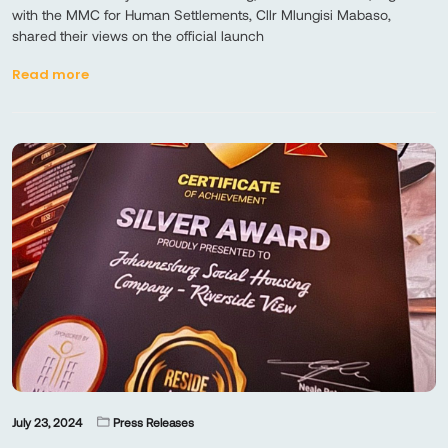
with the MMC for Human Settlements, Cllr Mlungisi Mabaso,
shared their views on the official launch
Read more
July 23, 2024
Press Releases