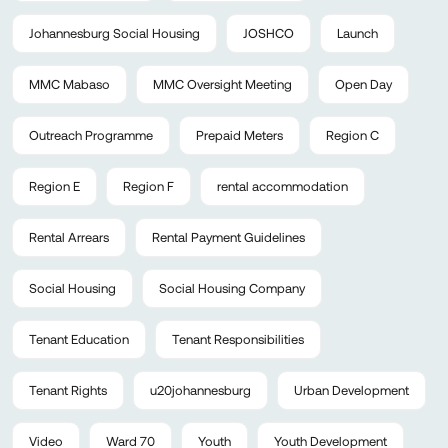
Johannesburg Social Housing
JOSHCO
Launch
MMC Mabaso
MMC Oversight Meeting
Open Day
Outreach Programme
Prepaid Meters
Region C
Region E
Region F
rental accommodation
Rental Arrears
Rental Payment Guidelines
Social Housing
Social Housing Company
Tenant Education
Tenant Responsibilities
Tenant Rights
u20johannesburg
Urban Development
Video
Ward 70
Youth
Youth Development