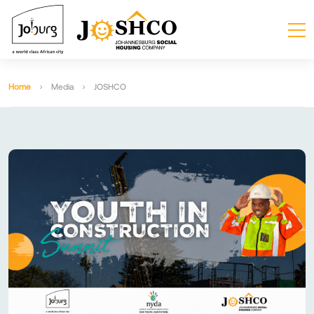
Home
Media
JOSHCO