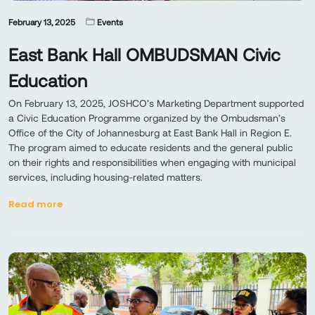
February 13, 2025
Events
East Bank Hall OMBUDSMAN Civic
Education
On February 13, 2025, JOSHCO’s Marketing Department supported
a Civic Education Programme organized by the Ombudsman’s
Office of the City of Johannesburg at East Bank Hall in Region E.
The program aimed to educate residents and the general public
on their rights and responsibilities when engaging with municipal
services, including housing-related matters.
Read more