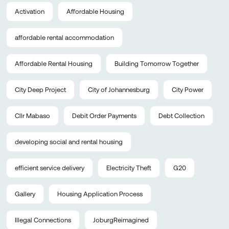
Activation
Affordable Housing
affordable rental accommodation
Affordable Rental Housing
Building Tomorrow Together
City Deep Project
City of Johannesburg
City Power
Cllr Mabaso
Debit Order Payments
Debt Collection
developing social and rental housing
efficient service delivery
Electricity Theft
G20
Gallery
Housing Application Process
Illegal Connections
JoburgReimagined