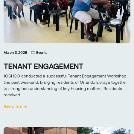
March 3, 2026
Events
TENANT ENGAGEMENT
JOSHCO conducted a successful Tenant Engagement Workshop
this past weekend, bringing residents of Orlando Ekhaya together
to strengthen understanding of key housing matters. Residents
received
Read more