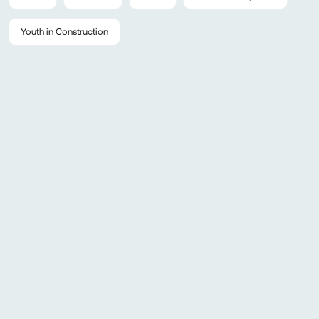
Youth in Construction