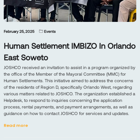
February 25, 2025
Events
Human Settlement IMBIZO In Orlando
East Soweto
JOSHCO received an invitation to assist in a program organized by
the office of the Member of the Mayoral Committee (MMC) for
Human Settlements. This initiative aimed to address the concerns
of the residents of Region D, specifically Orlando West, regarding
various matters related to JOSHCO. The organization established a
Helpdesk, to respond to inquiries concerning the application
process, rental payments, and payment arrangements, as well as
guidance on how to contact JOSHCO for services and updates.
Read more