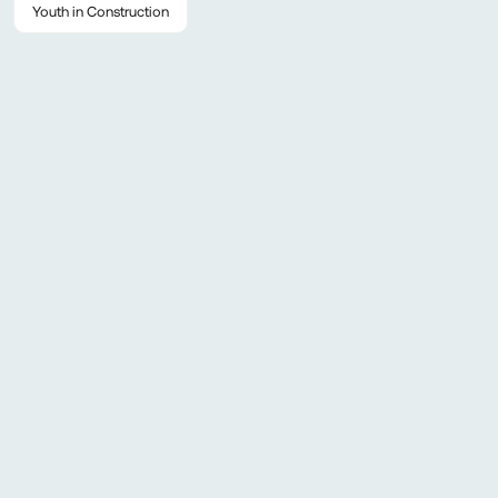
Youth in Construction