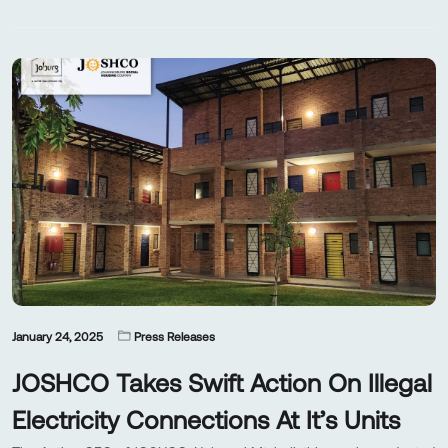
January 24, 2025
Press Releases
JOSHCO Takes Swift Action On Illegal
Electricity Connections At It’s Units