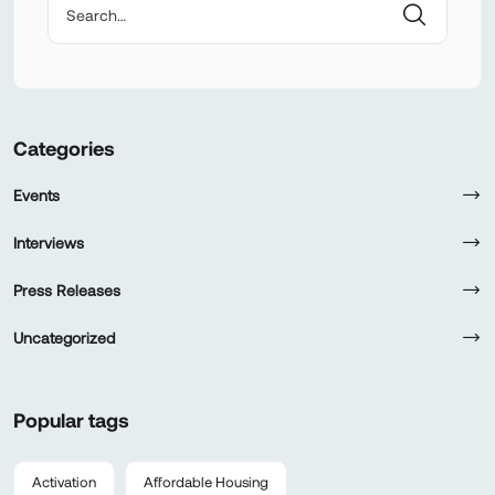
Categories
Events
Interviews
Press Releases
Uncategorized
Popular tags
Activation
Affordable Housing