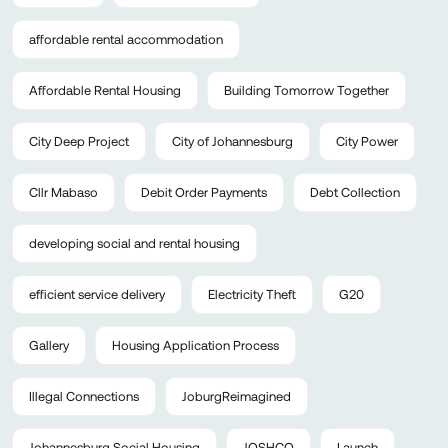
affordable rental accommodation
Affordable Rental Housing
Building Tomorrow Together
City Deep Project
City of Johannesburg
City Power
Cllr Mabaso
Debit Order Payments
Debt Collection
developing social and rental housing
efficient service delivery
Electricity Theft
G20
Gallery
Housing Application Process
Illegal Connections
JoburgReimagined
Johannesburg Social Housing
JOSHCO
Launch