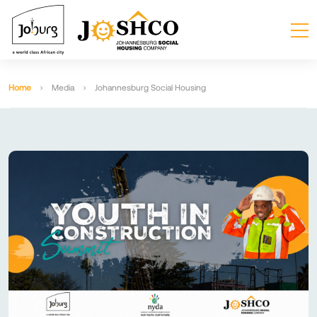
Home
Media
Johannesburg Social Housing