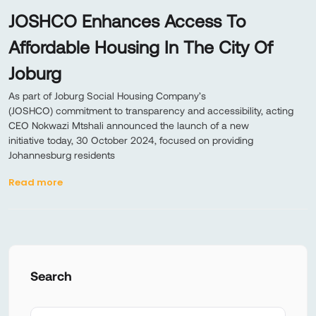
JOSHCO Enhances Access To
Affordable Housing In The City Of
Joburg
As part of Joburg Social Housing Company’s
(JOSHCO) commitment to transparency and accessibility, acting
CEO Nokwazi Mtshali announced the launch of a new
initiative today, 30 October 2024, focused on providing
Johannesburg residents
Read more
Search