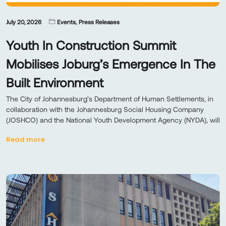
,
July 20, 2026
Events
Press Releases
Youth In Construction Summit
Mobilises Joburg’s Emergence In The
Built Environment
The City of Johannesburg’s Department of Human Settlements, in
collaboration with the Johannesburg Social Housing Company
(JOSHCO) and the National Youth Development Agency (NYDA), will
Read more