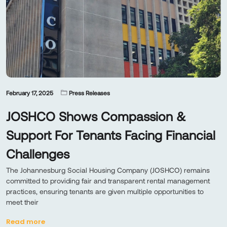
February 17, 2025
Press Releases
JOSHCO Shows Compassion &
Support For Tenants Facing Financial
Challenges
The Johannesburg Social Housing Company (JOSHCO) remains
committed to providing fair and transparent rental management
practices, ensuring tenants are given multiple opportunities to
meet their
Read more