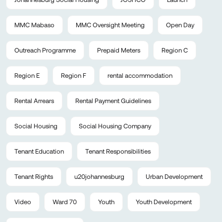
MMC Mabaso
MMC Oversight Meeting
Open Day
Outreach Programme
Prepaid Meters
Region C
Region E
Region F
rental accommodation
Rental Arrears
Rental Payment Guidelines
Social Housing
Social Housing Company
Tenant Education
Tenant Responsibilities
Tenant Rights
u20johannesburg
Urban Development
Video
Ward 70
Youth
Youth Development