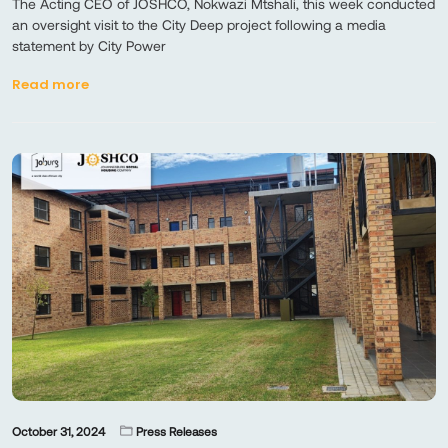
​​The Acting CEO of JOSHCO, Nokwazi Mtshali, this week conducted
an oversight visit to the City Deep project following a media
statement by City Power
Read more
October 31, 2024
Press Releases