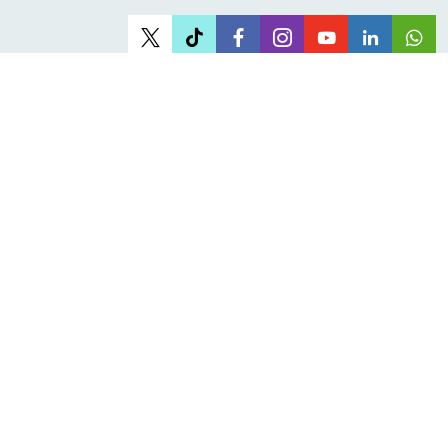
Office Address
Head office:
61 Juta Street, Braamfontein Johannesburg
About JOSHCO
Who we are
Corporate Governance
Careers at JOSHCO