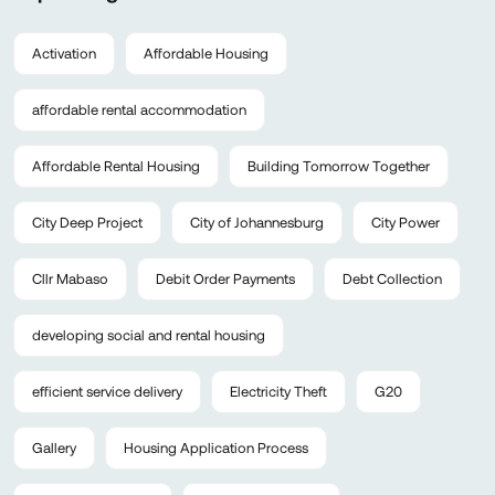
Activation
Affordable Housing
affordable rental accommodation
Affordable Rental Housing
Building Tomorrow Together
City Deep Project
City of Johannesburg
City Power
Cllr Mabaso
Debit Order Payments
Debt Collection
developing social and rental housing
efficient service delivery
Electricity Theft
G20
Gallery
Housing Application Process