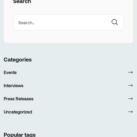
Search
Categories
Events
Interviews
Press Releases
Uncategorized
Popular tags