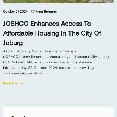
October 31, 2024
Press Releases
JOSHCO Enhances Access To
Affordable Housing In The City Of
Joburg
As part of Joburg Social Housing Company’s
(JOSHCO) commitment to transparency and accessibility, acting
CEO Nokwazi Mtshali announced the launch of a new
initiative today, 30 October 2024, focused on providing
Johannesburg residents
Read more