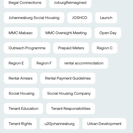
Illegal Connections
JoburgReimagined
Johannesburg Social Housing
JOSHCO
Launch
MMC Mabaso
MMC Oversight Meeting
Open Day
Outreach Programme
Prepaid Meters
Region C
Region E
Region F
rental accommodation
Rental Arrears
Rental Payment Guidelines
Social Housing
Social Housing Company
Tenant Education
Tenant Responsibilities
Tenant Rights
u20johannesburg
Urban Development