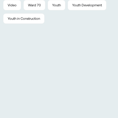
Video
Ward 70
Youth
Youth Development
Youth in Construction