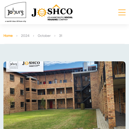
Home
2024
October
31