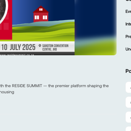
Ev
In
Pr
Un
Po
with the RESIDE SUMMIT — the premier platform shaping the
 housing