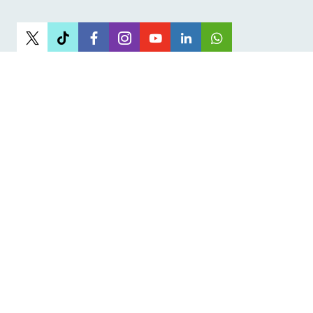
Newsletter
Sign up to receive the latest articles
Sign Up
I have read and agree to the terms
& conditions
Get the JOSHCO App