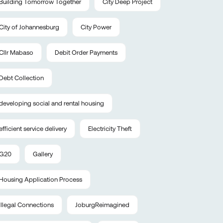
Building Tomorrow Together
City Deep Project
City of Johannesburg
City Power
Cllr Mabaso
Debit Order Payments
Debt Collection
developing social and rental housing
efficient service delivery
Electricity Theft
G20
Gallery
Housing Application Process
Illegal Connections
JoburgReimagined