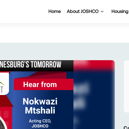
Home
About JOSHCO
Housing
Ca