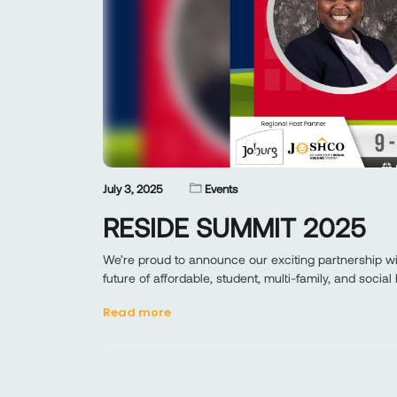
July 3, 2025
Events
RESIDE SUMMIT 2025
We’re proud to announce our exciting partnership 
future of affordable, student, multi-family, and social
Read more