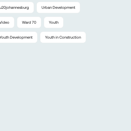
u20johannesburg
Urban Development
Video
Ward 70
Youth
Youth Development
Youth in Construction