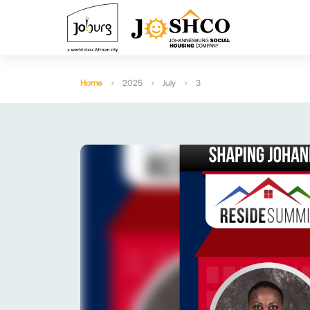
Home
2025
July
3