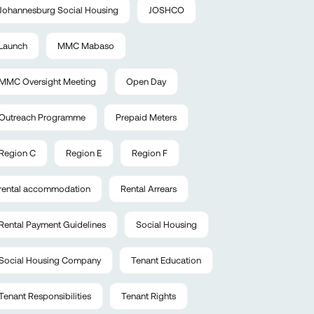
Johannesburg Social Housing
JOSHCO
Launch
MMC Mabaso
MMC Oversight Meeting
Open Day
Outreach Programme
Prepaid Meters
Region C
Region E
Region F
rental accommodation
Rental Arrears
Rental Payment Guidelines
Social Housing
Social Housing Company
Tenant Education
Tenant Responsibilities
Tenant Rights