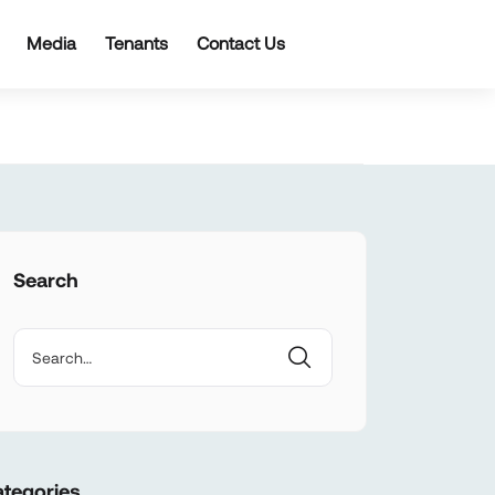
Media
Tenants
Contact Us
Search
tegories