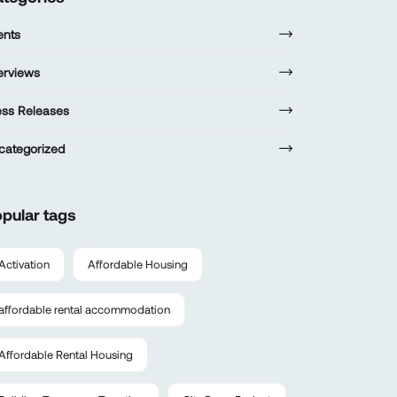
ents
terviews
ess Releases
categorized
pular tags
Activation
Affordable Housing
affordable rental accommodation
Affordable Rental Housing